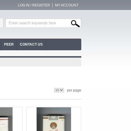
LOG IN / REGISTER
MY ACCOUNT
PEER
CONTACT US
per page