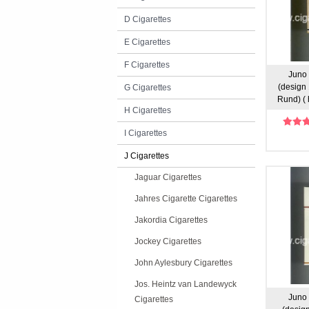
D Cigarettes
E Cigarettes
F Cigarettes
Juno 
(design 
G Cigarettes
Rund) ( 
H Cigarettes
I Cigarettes
J Cigarettes
Jaguar Cigarettes
Jahres Cigarette Cigarettes
Jakordia Cigarettes
Jockey Cigarettes
John Aylesbury Cigarettes
Jos. Heintz van Landewyck
Juno 
Cigarettes