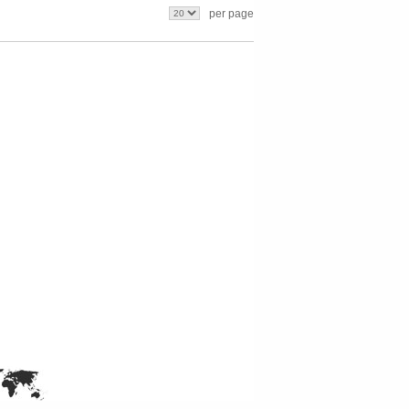
per page