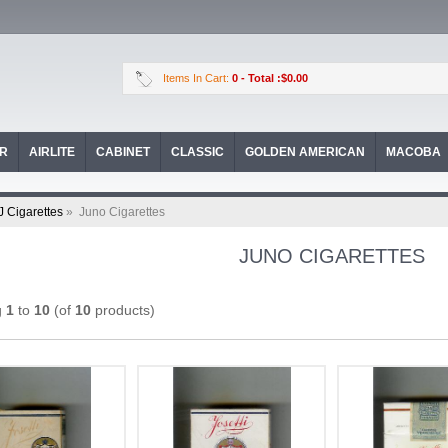
Items In Cart:
0
- Total :$0.00
OR
AIRLITE
CABINET
CLASSIC
GOLDEN AMERICAN
MACOBA
J Cigarettes
»
Juno Cigarettes
JUNO CIGARETTES
g
1
to
10
(of
10
products)