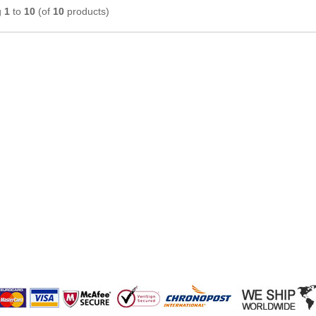
g
1
to
10
(of
10
products)