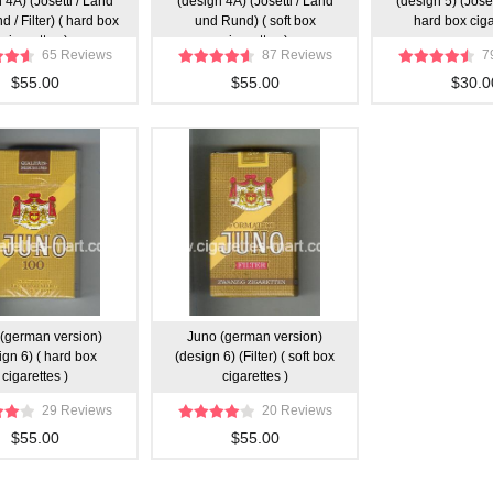
 4A) (Josetti / Land
(design 4A) (Josetti / Land
(design 5) (Josetti
 / Filter) ( hard box
und Rund) ( soft box
hard box ciga
cigarettes )
cigarettes )
65 Reviews
87 Reviews
7
$55.00
$55.00
$30.0
(german version)
Juno (german version)
ign 6) ( hard box
(design 6) (Filter) ( soft box
cigarettes )
cigarettes )
29 Reviews
20 Reviews
$55.00
$55.00