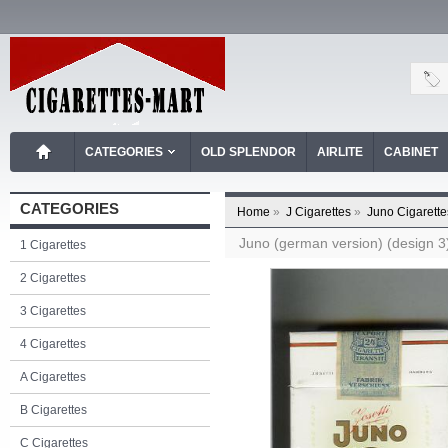
CATEGORIES
OLD SPLENDOR
AIRLITE
CABINET
CATEGORIES
Home
»
J Cigarettes
»
Juno Cigarette
Juno (german version) (design 3) 
1 Cigarettes
2 Cigarettes
3 Cigarettes
4 Cigarettes
A Cigarettes
B Cigarettes
C Cigarettes