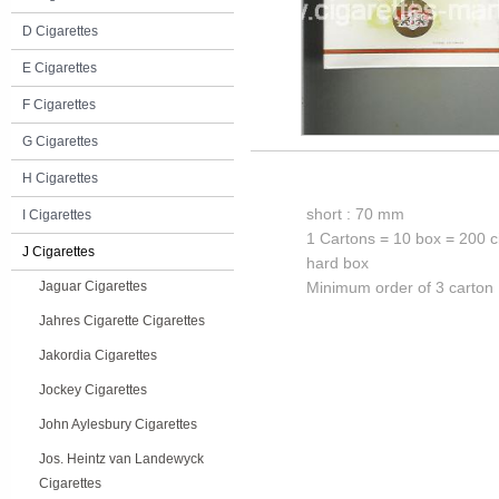
D Cigarettes
E Cigarettes
F Cigarettes
G Cigarettes
H Cigarettes
short : 70 mm
I Cigarettes
1 Cartons = 10 box = 200 c
J Cigarettes
hard box
Jaguar Cigarettes
Minimum order of 3 carton
Jahres Cigarette Cigarettes
Jakordia Cigarettes
Jockey Cigarettes
John Aylesbury Cigarettes
Jos. Heintz van Landewyck
Cigarettes