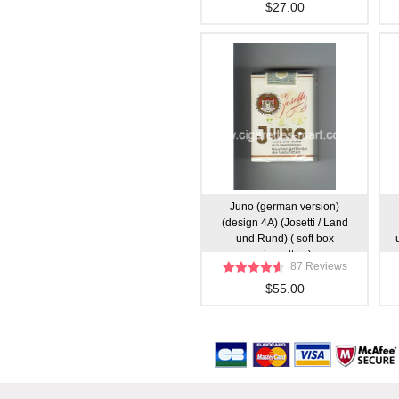
$27.00
Juno (german version)
(design 4A) (Josetti / Land
und Rund) ( soft box
cigarettes )
87 Reviews
$55.00