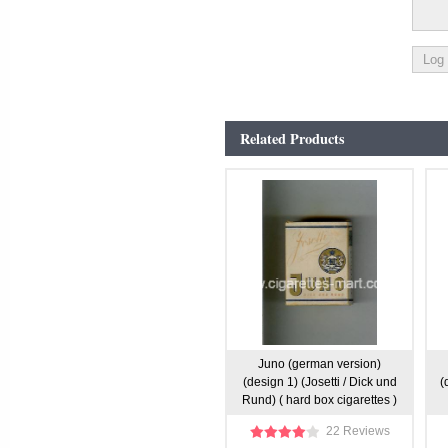
Related Products
Juno (german version)
(design 1) (Josetti / Dick und
(
Rund) ( hard box cigarettes )
22 Reviews