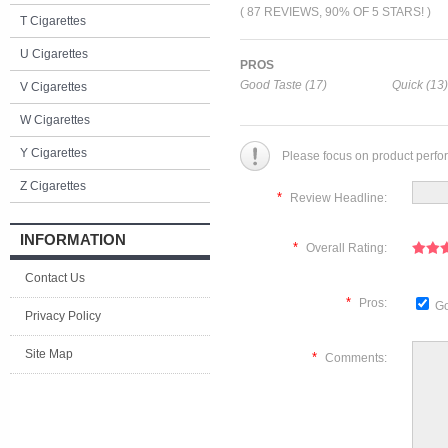
( 87 REVIEWS, 90% OF 5 STARS! )
T Cigarettes
U Cigarettes
PROS
Good Taste (17)
Quick (13)
V Cigarettes
W Cigarettes
Y Cigarettes
Please focus on product perfo
Z Cigarettes
*
Review Headline:
INFORMATION
*
Overall Rating:
Contact Us
*
Pros:
Go
Privacy Policy
Site Map
*
Comments: