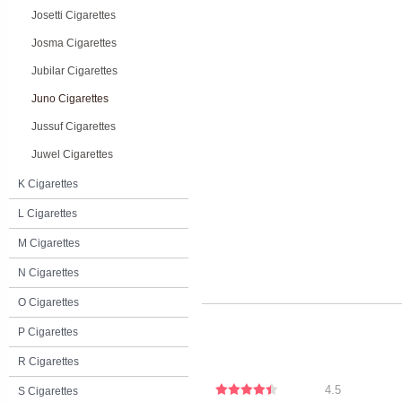
Josetti Cigarettes
Josma Cigarettes
Jubilar Cigarettes
Juno Cigarettes
Jussuf Cigarettes
Juwel Cigarettes
K Cigarettes
L Cigarettes
M Cigarettes
N Cigarettes
O Cigarettes
P Cigarettes
R Cigarettes
4.5
S Cigarettes