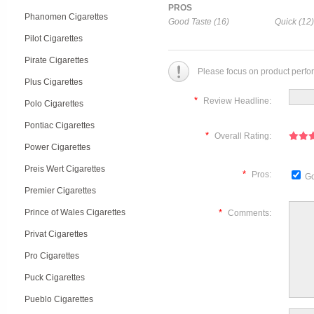
PROS
Phanomen Cigarettes
Good Taste (16)
Quick (12)
Pilot Cigarettes
Pirate Cigarettes
Please focus on product perfo
Plus Cigarettes
*
Review Headline:
Polo Cigarettes
Pontiac Cigarettes
*
Overall Rating:
Power Cigarettes
Preis Wert Cigarettes
*
Pros:
Go
Premier Cigarettes
Prince of Wales Cigarettes
*
Comments:
Privat Cigarettes
Pro Cigarettes
Puck Cigarettes
Pueblo Cigarettes