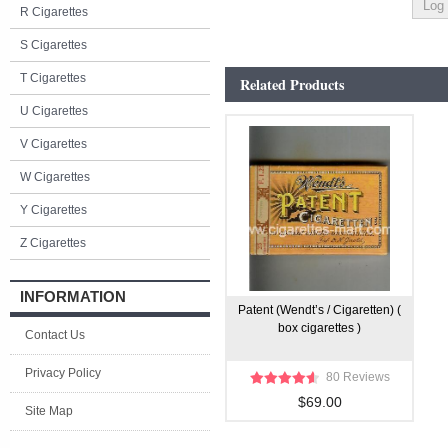
R Cigarettes
S Cigarettes
T Cigarettes
Related Products
U Cigarettes
V Cigarettes
W Cigarettes
Y Cigarettes
Z Cigarettes
INFORMATION
Patent (Wendt’s / Cigaretten) (
box cigarettes )
Contact Us
Privacy Policy
80 Reviews
$69.00
Site Map