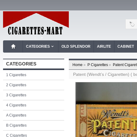
CATEGORIES
OLD SPLENDOR
AIRLITE
CABINET
CATEGORIES
Home
»
P Cigarettes
»
Patent Cigaret
Patent (Wendt’s / Cigaretten) ( bo
1 Cigarettes
2 Cigarettes
3 Cigarettes
4 Cigarettes
A Cigarettes
B Cigarettes
C Cigarettes