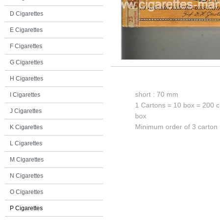
D Cigarettes
E Cigarettes
F Cigarettes
G Cigarettes
H Cigarettes
short : 70 mm
I Cigarettes
1 Cartons = 10 box = 200 c
J Cigarettes
box
Minimum order of 3 carton
K Cigarettes
L Cigarettes
M Cigarettes
N Cigarettes
O Cigarettes
P Cigarettes