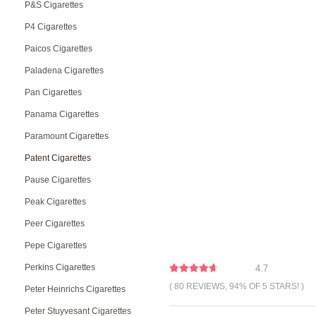
P&S Cigarettes
P4 Cigarettes
Paicos Cigarettes
Paladena Cigarettes
Pan Cigarettes
Panama Cigarettes
Paramount Cigarettes
Patent Cigarettes
Pause Cigarettes
Peak Cigarettes
Peer Cigarettes
Pepe Cigarettes
Perkins Cigarettes
4.7
( 80 REVIEWS, 94% OF 5 STARS! )
Peter Heinrichs Cigarettes
Peter Stuyvesant Cigarettes