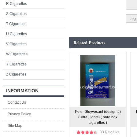
R Cigarettes
S Cigarettes
T Cigarettes
U Cigarettes
Related Products
V Cigarettes
W Cigarettes
Y Cigarettes
Z Cigarettes
INFORMATION
Contact Us
Peter Stuyvesant (design 5)
Privacy Policy
(Ultra Lights) ( hard box
cigarettes )
Site Map
33 Reviews