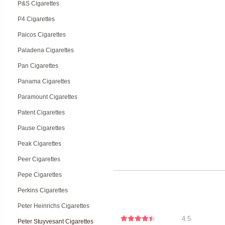
P&S Cigarettes
P4 Cigarettes
Paicos Cigarettes
Paladena Cigarettes
Pan Cigarettes
Panama Cigarettes
Paramount Cigarettes
Patent Cigarettes
Pause Cigarettes
Peak Cigarettes
Peer Cigarettes
Pepe Cigarettes
Perkins Cigarettes
Peter Heinrichs Cigarettes
4.5
Peter Stuyvesant Cigarettes