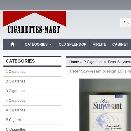
CATEGORIES
OLD SPLENDOR
AIRLITE
CABINET
CATEGORIES
Home
»
P Cigarettes
»
Peter Stuyvesa
Peter Stuyvesant (design 10) ( ha
1 Cigarettes
2 Cigarettes
3 Cigarettes
4 Cigarettes
A Cigarettes
B Cigarettes
C Cigarettes