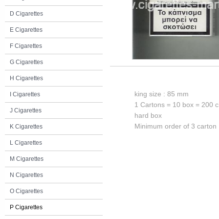
D Cigarettes
E Cigarettes
F Cigarettes
G Cigarettes
H Cigarettes
king size : 85 mm
I Cigarettes
1 Cartons = 10 box = 200 c
J Cigarettes
hard box
Minimum order of 3 carton
K Cigarettes
L Cigarettes
M Cigarettes
N Cigarettes
O Cigarettes
P Cigarettes