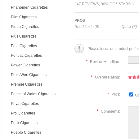
( 47 REVIEWS, 90% OF 5 STARS! )
Phanomen Cigarettes
Pilot Cigarettes
PROS
Pirate Cigarettes
Good Taste (9)
Quick (7)
Plus Cigarettes
Polo Cigarettes
Please focus on product perfo
Pontiac Cigarettes
*
Review Headline:
Power Cigarettes
Preis Wert Cigarettes
*
Overall Rating:
Premier Cigarettes
Prince of Wales Cigarettes
*
Pros:
Go
Privat Cigarettes
*
Comments:
Pro Cigarettes
Puck Cigarettes
Pueblo Cigarettes