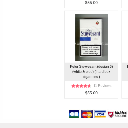
$55.00
Peter Stuyvesant (design 6)
(white & blue) ( hard box
cigarettes )
11 Reviews
$55.00