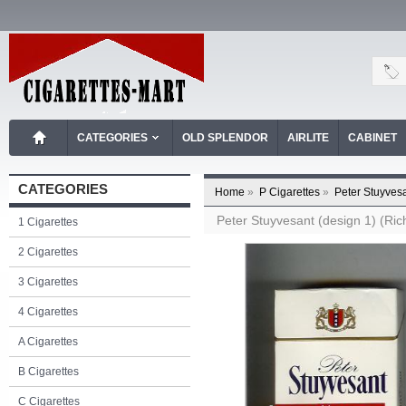
CATEGORIES
OLD SPLENDOR
AIRLITE
CABINET
CATEGORIES
Home
»
P Cigarettes
»
Peter Stuyvesa
Peter Stuyvesant (design 1) (Ric
1 Cigarettes
2 Cigarettes
3 Cigarettes
4 Cigarettes
A Cigarettes
B Cigarettes
C Cigarettes