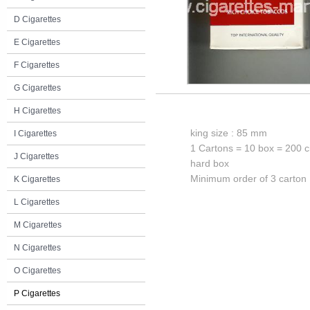
D Cigarettes
E Cigarettes
F Cigarettes
G Cigarettes
H Cigarettes
king size : 85 mm
I Cigarettes
1 Cartons = 10 box = 200 c
J Cigarettes
hard box
Minimum order of 3 carton
K Cigarettes
L Cigarettes
M Cigarettes
N Cigarettes
O Cigarettes
P Cigarettes