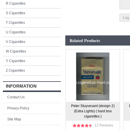
R Cigarettes
S Cigarettes
T Cigarettes
U Cigarettes
Related Products
V Cigarettes
W Cigarettes
Y Cigarettes
Z Cigarettes
INFORMATION
Contact Us
Peter Stuyvesant (design 2)
Privacy Policy
(Extra Lights) ( hard box
cigarettes )
Site Map
12 Reviews