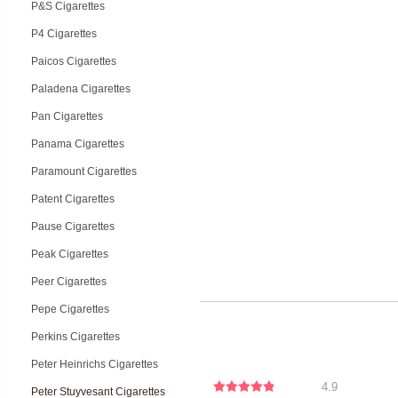
P&S Cigarettes
P4 Cigarettes
Paicos Cigarettes
Paladena Cigarettes
Pan Cigarettes
Panama Cigarettes
Paramount Cigarettes
Patent Cigarettes
Pause Cigarettes
Peak Cigarettes
Peer Cigarettes
Pepe Cigarettes
Perkins Cigarettes
Peter Heinrichs Cigarettes
4.9
Peter Stuyvesant Cigarettes