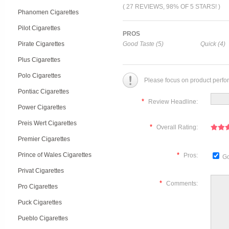
( 27 REVIEWS, 98% OF 5 STARS! )
Phanomen Cigarettes
Pilot Cigarettes
PROS
Pirate Cigarettes
Good Taste (5)
Quick (4)
Plus Cigarettes
Polo Cigarettes
Please focus on product perfo
Pontiac Cigarettes
*
Review Headline:
Power Cigarettes
Preis Wert Cigarettes
*
Overall Rating:
Premier Cigarettes
Prince of Wales Cigarettes
*
Pros:
Go
Privat Cigarettes
*
Comments:
Pro Cigarettes
Puck Cigarettes
Pueblo Cigarettes