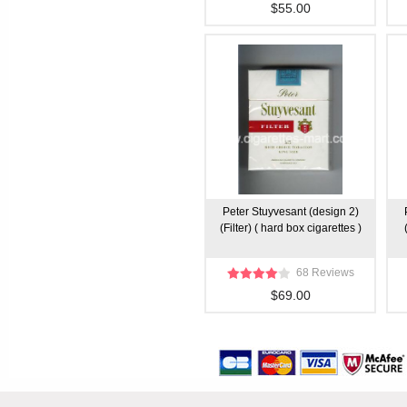
$55.00
Peter Stuyvesant (design 2)
(Filter) ( hard box cigarettes )
68 Reviews
$69.00