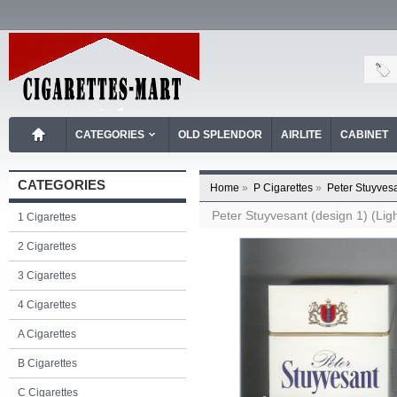
CATEGORIES
OLD SPLENDOR
AIRLITE
CABINET
CATEGORIES
Home
»
P Cigarettes
»
Peter Stuyvesa
Peter Stuyvesant (design 1) (Ligh
1 Cigarettes
2 Cigarettes
3 Cigarettes
4 Cigarettes
A Cigarettes
B Cigarettes
C Cigarettes