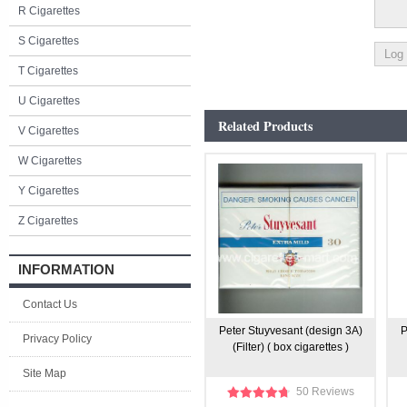
R Cigarettes
S Cigarettes
T Cigarettes
U Cigarettes
Related Products
V Cigarettes
W Cigarettes
Y Cigarettes
Z Cigarettes
INFORMATION
Contact Us
Peter Stuyvesant (design 3A)
P
Privacy Policy
(Filter) ( box cigarettes )
Site Map
50 Reviews