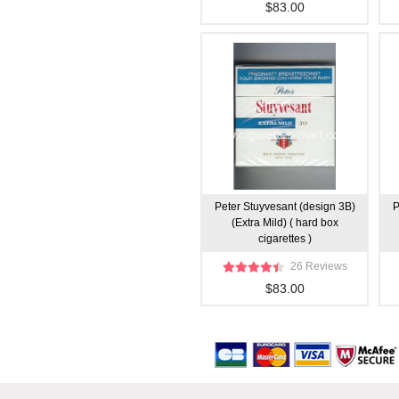
$83.00
Peter Stuyvesant (design 3B)
P
(Extra Mild) ( hard box
cigarettes )
26 Reviews
$83.00