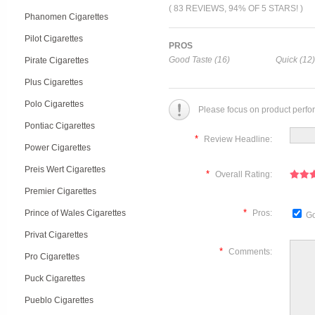
( 83 REVIEWS, 94% OF 5 STARS! )
Phanomen Cigarettes
Pilot Cigarettes
PROS
Good Taste (16)
Quick (12)
Pirate Cigarettes
Plus Cigarettes
Polo Cigarettes
Please focus on product perfo
Pontiac Cigarettes
*
Review Headline:
Power Cigarettes
Preis Wert Cigarettes
*
Overall Rating:
Premier Cigarettes
*
Prince of Wales Cigarettes
Pros:
Go
Privat Cigarettes
*
Comments:
Pro Cigarettes
Puck Cigarettes
Pueblo Cigarettes