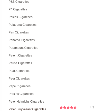
P&S Cigarettes
P4 Cigarettes
Paicos Cigarettes
Paladena Cigarettes
Pan Cigarettes
Panama Cigarettes
Paramount Cigarettes
Patent Cigarettes
Pause Cigarettes
Peak Cigarettes
Peer Cigarettes
Pepe Cigarettes
Perkins Cigarettes
Peter Heinrichs Cigarettes
4.7
Peter Stuyvesant Cigarettes