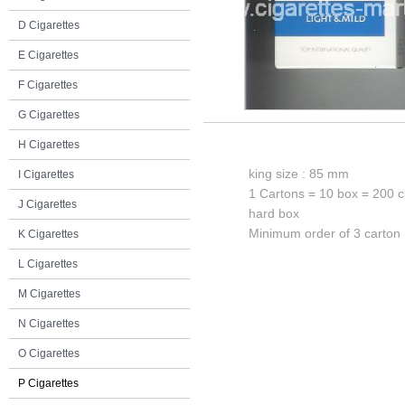
D Cigarettes
E Cigarettes
F Cigarettes
G Cigarettes
H Cigarettes
king size : 85 mm
I Cigarettes
1 Cartons = 10 box = 200 c
J Cigarettes
hard box
Minimum order of 3 carton
K Cigarettes
L Cigarettes
M Cigarettes
N Cigarettes
O Cigarettes
P Cigarettes