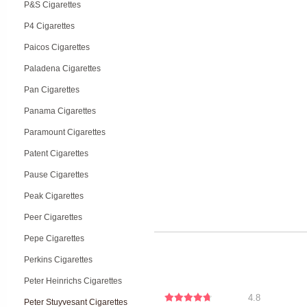
P&S Cigarettes
P4 Cigarettes
Paicos Cigarettes
Paladena Cigarettes
Pan Cigarettes
Panama Cigarettes
Paramount Cigarettes
Patent Cigarettes
Pause Cigarettes
Peak Cigarettes
Peer Cigarettes
Pepe Cigarettes
Perkins Cigarettes
Peter Heinrichs Cigarettes
4.8
Peter Stuyvesant Cigarettes