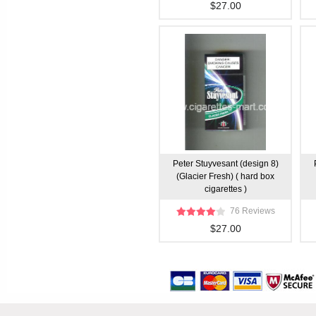
$27.00
Peter Stuyvesant (design 8)
(Glacier Fresh) ( hard box
cigarettes )
76 Reviews
$27.00