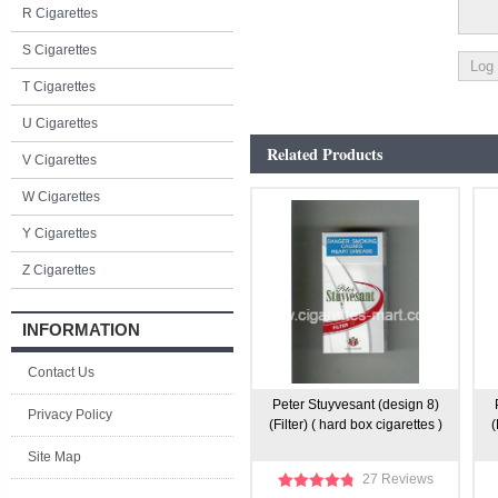
R Cigarettes
S Cigarettes
T Cigarettes
U Cigarettes
Related Products
V Cigarettes
W Cigarettes
Y Cigarettes
Z Cigarettes
INFORMATION
Contact Us
Peter Stuyvesant (design 8)
Privacy Policy
(Filter) ( hard box cigarettes )
(
Site Map
27 Reviews