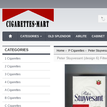
CATEGORIES
OLD SPLENDOR
AIRLITE
CABINET
CATEGORIES
Home
»
P Cigarettes
»
Peter Stuyvesa
Peter Stuyvesant (design 6) Filter
1 Cigarettes
2 Cigarettes
3 Cigarettes
4 Cigarettes
A Cigarettes
B Cigarettes
C Cigarettes