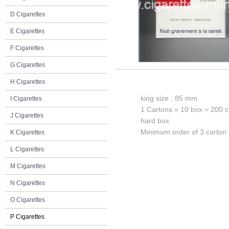
D Cigarettes
E Cigarettes
F Cigarettes
G Cigarettes
H Cigarettes
king size : 85 mm
I Cigarettes
1 Cartons = 10 box = 200 c
J Cigarettes
hard box
Minimum order of 3 carton
K Cigarettes
L Cigarettes
M Cigarettes
N Cigarettes
O Cigarettes
P Cigarettes