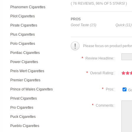
( 76 REVIEWS, 96% OF 5 STARS! )
Phanomen Cigarettes
Pilot Cigarettes
PROS
Good Taste (15)
Quick (11)
Pirate Cigarettes
Plus Cigarettes
Polo Cigarettes
Please focus on product perfo
Pontiac Cigarettes
*
Review Headline:
Power Cigarettes
Preis Wert Cigarettes
*
Overall Rating:
Premier Cigarettes
*
Prince of Wales Cigarettes
Pros:
Go
Privat Cigarettes
*
Comments:
Pro Cigarettes
Puck Cigarettes
Pueblo Cigarettes