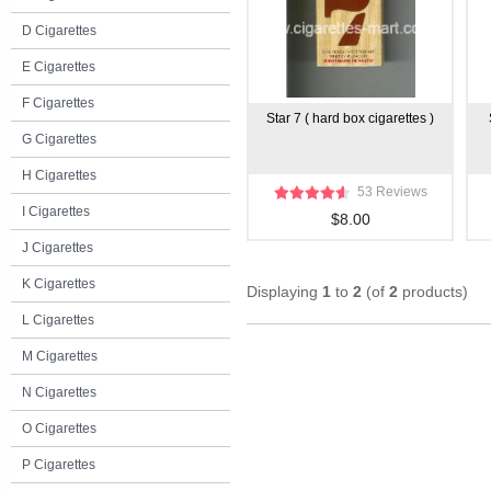
D Cigarettes
E Cigarettes
F Cigarettes
Star 7 ( hard box cigarettes )
G Cigarettes
H Cigarettes
53 Reviews
I Cigarettes
$8.00
J Cigarettes
K Cigarettes
Displaying
1
to
2
(of
2
products)
L Cigarettes
M Cigarettes
N Cigarettes
O Cigarettes
P Cigarettes