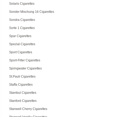
Solaris Cigarettes
Sonder Mischung 16 Cigarettes
Sondra Cigarettes
Sorte 1 Cigarettes
Spar Cigarettes
Spezial Cigarettes
Sport Cigarettes
Sport-Filter Cigarettes
Springwater Cigarettes
St.Pauli Cigarettes
Staffa Cigarettes
Stambul Cigarettes
Stanford Cigarettes
Stanwell Cherry Cigarettes