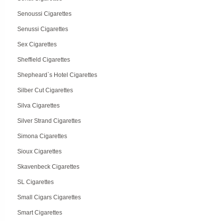
Senoussi Cigarettes
Senussi Cigarettes
Sex Cigarettes
Sheffield Cigarettes
Shepheard`s Hotel Cigarettes
Silber Cut Cigarettes
Silva Cigarettes
Silver Strand Cigarettes
Simona Cigarettes
Sioux Cigarettes
Skavenbeck Cigarettes
SL Cigarettes
Small Cigars Cigarettes
Smart Cigarettes