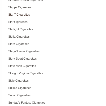
Stanwell Vanilla Cigarettes
Stapps Cigarettes
Star 7 Cigarettes
Star Cigarettes
Starlight Cigarettes
Stella Cigarettes
Stern Cigarettes
Stery-Spezial Cigarettes
Stery-Sport Cigarettes
Stevenson Cigarettes
Straight Virginia Cigarettes
Style Cigarettes
Sulima Cigarettes
Sultan Cigarettes
Sunday’s Fantasy Cigarettes