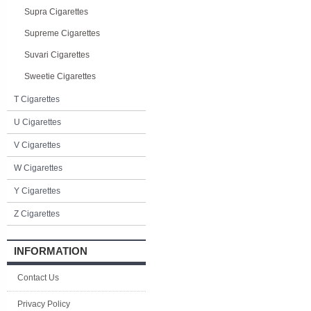
Supra Cigarettes
Supreme Cigarettes
Suvari Cigarettes
Sweetie Cigarettes
T Cigarettes
U Cigarettes
V Cigarettes
W Cigarettes
Y Cigarettes
Z Cigarettes
INFORMATION
Contact Us
Privacy Policy