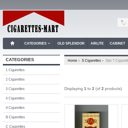
CATEGORIES
OLD SPLENDOR
AIRLITE
CABINET
CATEGORIES
Home
»
S Cigarettes
»
Star 7 Cigaret
1 Cigarettes
2 Cigarettes
Displaying
1
to
2
(of
2
products)
3 Cigarettes
4 Cigarettes
A Cigarettes
B Cigarettes
C Cigarettes