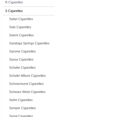
R Cigarettes
S Cigarettes
Safari Cigarettes
Sale Cigarettes
Salem Cigarettes
Saratoga Springs Cigarettes
Sarome Cigarettes
Savoy Cigarettes
Schafer Cigarettes
Schafer Mikuni Cigarettes
Schmermund Cigarettes
Schwarz Weitz Cigarettes
Selim Cigarettes
Semper Cigarettes
Senat Cigarettes