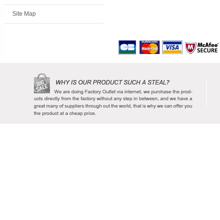
Site Map