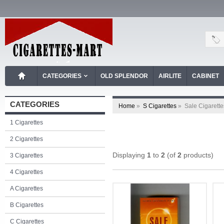
CATEGORIES
OLD SPLENDOR
AIRLITE
CABINET
CATEGORIES
Home
»
S Cigarettes
»
Sale Cigarette
1 Cigarettes
2 Cigarettes
Displaying
1
to
2
(of
2
products)
3 Cigarettes
4 Cigarettes
A Cigarettes
B Cigarettes
C Cigarettes