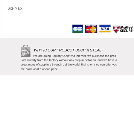
Site Map