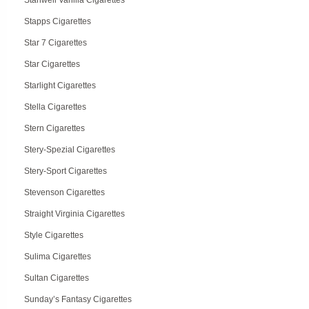
Stanwell Vanilla Cigarettes
Stapps Cigarettes
Star 7 Cigarettes
Star Cigarettes
Starlight Cigarettes
Stella Cigarettes
Stern Cigarettes
Stery-Spezial Cigarettes
Stery-Sport Cigarettes
Stevenson Cigarettes
Straight Virginia Cigarettes
Style Cigarettes
Sulima Cigarettes
Sultan Cigarettes
Sunday’s Fantasy Cigarettes