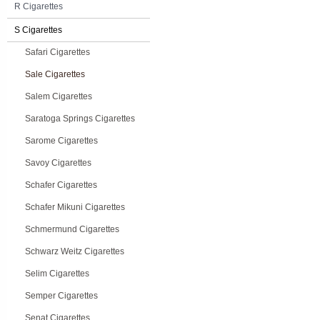
R Cigarettes
S Cigarettes
Safari Cigarettes
Sale Cigarettes
Salem Cigarettes
Saratoga Springs Cigarettes
Sarome Cigarettes
Savoy Cigarettes
Schafer Cigarettes
Schafer Mikuni Cigarettes
Schmermund Cigarettes
Schwarz Weitz Cigarettes
Selim Cigarettes
Semper Cigarettes
Senat Cigarettes