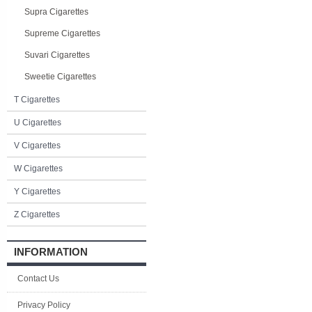
Supra Cigarettes
Supreme Cigarettes
Suvari Cigarettes
Sweetie Cigarettes
T Cigarettes
U Cigarettes
V Cigarettes
W Cigarettes
Y Cigarettes
Z Cigarettes
INFORMATION
Contact Us
Privacy Policy