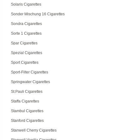
Solaris Cigarettes
Sonder Mischung 16 Cigarettes
Sondra Cigarettes
Sorte 1 Cigarettes
Spar Cigarettes
Spezial Cigarettes
Sport Cigarettes
Sport-Filter Cigarettes
Springwater Cigarettes
St.Pauli Cigarettes
Staffa Cigarettes
Stambul Cigarettes
Stanford Cigarettes
Stanwell Cherry Cigarettes