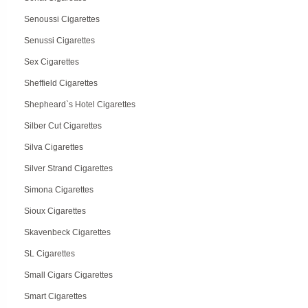
Senoussi Cigarettes
Senussi Cigarettes
Sex Cigarettes
Sheffield Cigarettes
Shepheard`s Hotel Cigarettes
Silber Cut Cigarettes
Silva Cigarettes
Silver Strand Cigarettes
Simona Cigarettes
Sioux Cigarettes
Skavenbeck Cigarettes
SL Cigarettes
Small Cigars Cigarettes
Smart Cigarettes