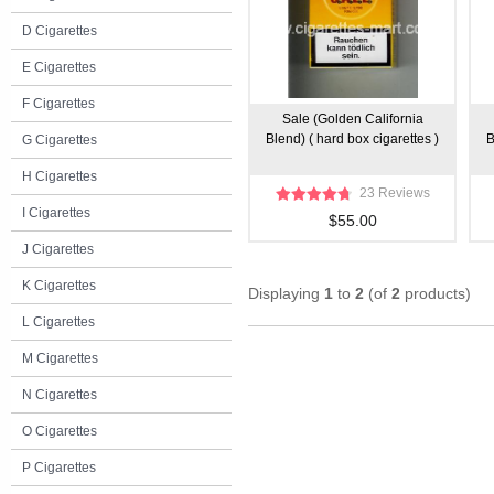
D Cigarettes
E Cigarettes
F Cigarettes
Sale (Golden California
Blend) ( hard box cigarettes )
B
G Cigarettes
H Cigarettes
23 Reviews
I Cigarettes
$55.00
J Cigarettes
K Cigarettes
Displaying
1
to
2
(of
2
products)
L Cigarettes
M Cigarettes
N Cigarettes
O Cigarettes
P Cigarettes