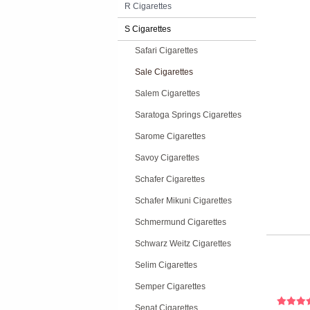
R Cigarettes
S Cigarettes
Safari Cigarettes
Sale Cigarettes
Salem Cigarettes
Saratoga Springs Cigarettes
Sarome Cigarettes
Savoy Cigarettes
Schafer Cigarettes
Schafer Mikuni Cigarettes
Schmermund Cigarettes
Schwarz Weitz Cigarettes
Selim Cigarettes
Semper Cigarettes
Senat Cigarettes