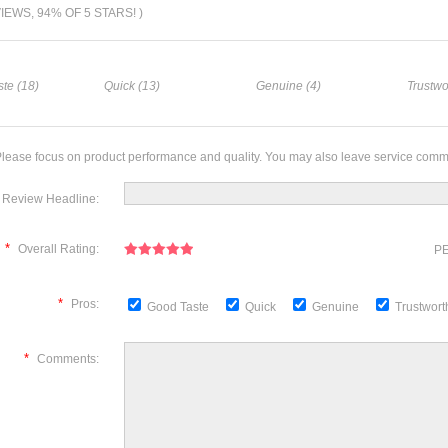
VIEWS, 94% OF 5 STARS! )
te (18)
Quick (13)
Genuine (4)
Trustwo
lease focus on product performance and quality. You may also leave service comm
Review Headline:
*
Overall Rating:
PE
*
Pros:
Good Taste
Quick
Genuine
Trustwor
*
Comments: