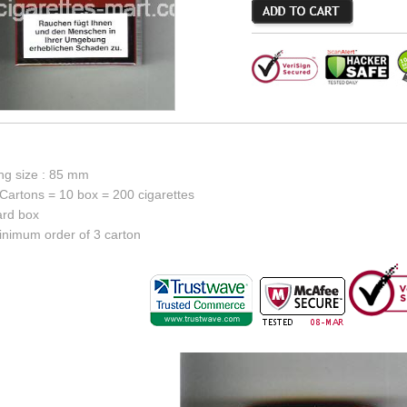
ing size : 85 mm
Cartons = 10 box = 200 cigarettes
ard box
inimum order of 3 carton