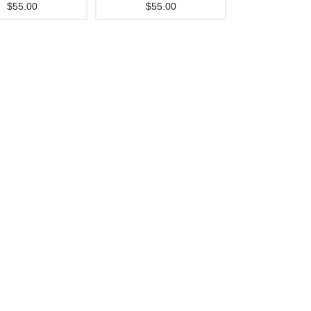
$55.00
$55.00