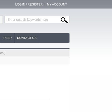
LOG IN / REGISTER
MY ACCOUNT
PEER
CONTACT US
es )