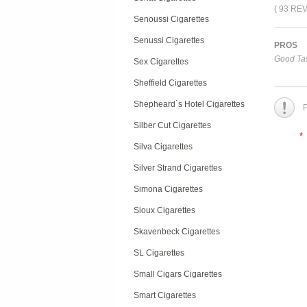
( 93 RE
Senoussi Cigarettes
Senussi Cigarettes
PROS
Good Tas
Sex Cigarettes
Sheffield Cigarettes
Shepheard`s Hotel Cigarettes
P
Silber Cut Cigarettes
*
Silva Cigarettes
Silver Strand Cigarettes
Simona Cigarettes
Sioux Cigarettes
Skavenbeck Cigarettes
SL Cigarettes
Small Cigars Cigarettes
Smart Cigarettes