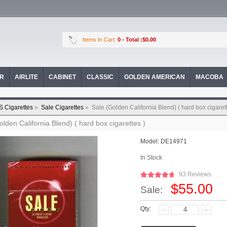
Items In Cart:
0
- Total :$0.00
OR
AIRLITE
CABINET
CLASSIC
GOLDEN AMERICAN
MACOBA
S Cigarettes
»
Sale Cigarettes
»
Sale (Golden California Blend) ( hard box cigarett
olden California Blend) ( hard box cigarettes )
Model:
DE14971
In Stock
93 Reviews
$55.00
Sale:
Qty: