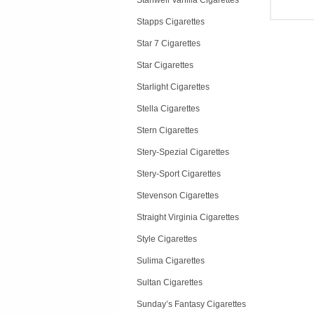
Stanwell Vanilla Cigarettes
Stapps Cigarettes
Star 7 Cigarettes
Star Cigarettes
Starlight Cigarettes
Stella Cigarettes
Stern Cigarettes
Stery-Spezial Cigarettes
Stery-Sport Cigarettes
Stevenson Cigarettes
Straight Virginia Cigarettes
Style Cigarettes
Sulima Cigarettes
Sultan Cigarettes
Sunday’s Fantasy Cigarettes