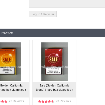
 Products
(Golden California
Sale (Golden California
 hard box cigarettes )
Blend) ( hard box cigarettes )
23 Reviews
93 Reviews