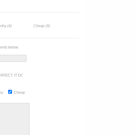
rthy (4)
Cheap (9)
ents below.
RFECT. IT DOESN'T GET ANY BETTER
thy
Cheap