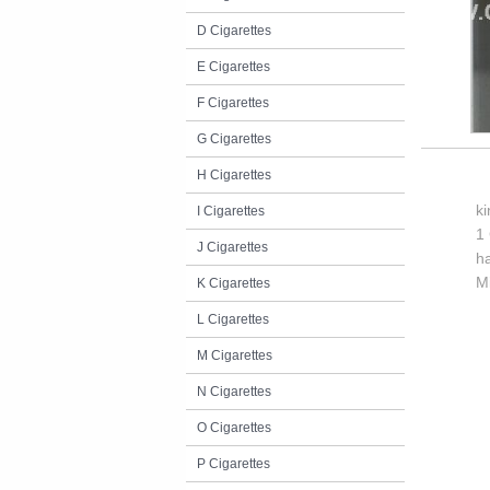
D Cigarettes
E Cigarettes
F Cigarettes
G Cigarettes
H Cigarettes
k
I Cigarettes
1 
J Cigarettes
h
M
K Cigarettes
L Cigarettes
M Cigarettes
N Cigarettes
O Cigarettes
P Cigarettes