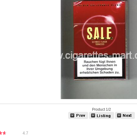
Product 1/2
4.7