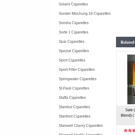
Solaris Cigarettes
Sonder Mischung 16 Cigarettes
Sondra Cigarettes
Sorte 1 Cigarettes
Related
Spar Cigarettes
Spezial Cigarettes
Sport Cigarettes
Sport-Filter Cigarettes
Springwater Cigarettes
St.Pauli Cigarettes
Staffa Cigarettes
Stambul Cigarettes
Sale 
Blend) (
Stanford Cigarettes
Stanwell Cherry Cigarettes