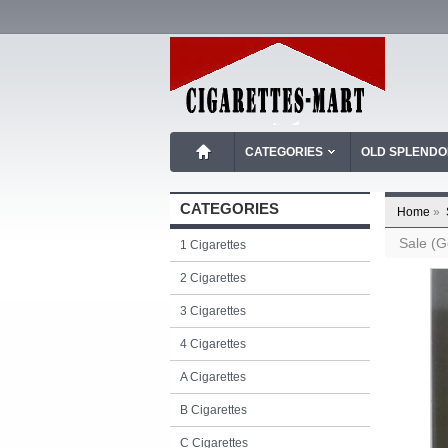
CATEGORIES
OLD SPLEND
CATEGORIES
Home
»
Sale (G
1 Cigarettes
2 Cigarettes
3 Cigarettes
4 Cigarettes
A Cigarettes
B Cigarettes
C Cigarettes