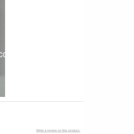
Write a review on this product.