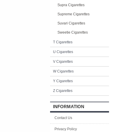
Supra Cigarettes
Supreme Cigarettes
Suvari Cigarettes
Sweetie Cigarettes
T Cigarettes
U Cigarettes
V Cigarettes
W Cigarettes
Y Cigarettes
Z Cigarettes
INFORMATION
Contact Us
Privacy Policy