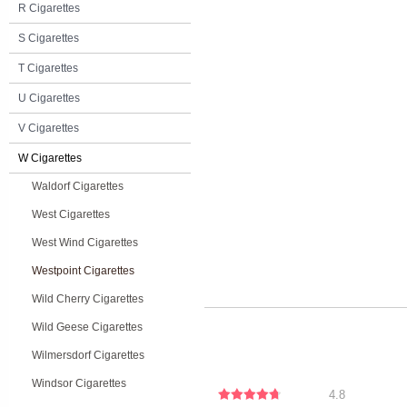
R Cigarettes
S Cigarettes
T Cigarettes
U Cigarettes
V Cigarettes
W Cigarettes
Waldorf Cigarettes
West Cigarettes
West Wind Cigarettes
Westpoint Cigarettes
Wild Cherry Cigarettes
Wild Geese Cigarettes
Wilmersdorf Cigarettes
Windsor Cigarettes
4.8