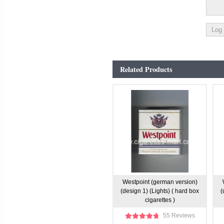
Related Products
Westpoint (german version)
(design 1) (Lights) ( hard box
(
cigarettes )
55 Reviews