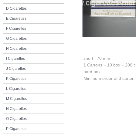
D Cigarettes
E Cigarettes
F Cigarettes
G Cigarettes
H Cigarettes
short : 70 mm
I Cigarettes
1 Cartons = 10 box = 200 c
J Cigarettes
hard box
Minimum order of 3 carton
K Cigarettes
L Cigarettes
M Cigarettes
N Cigarettes
O Cigarettes
P Cigarettes