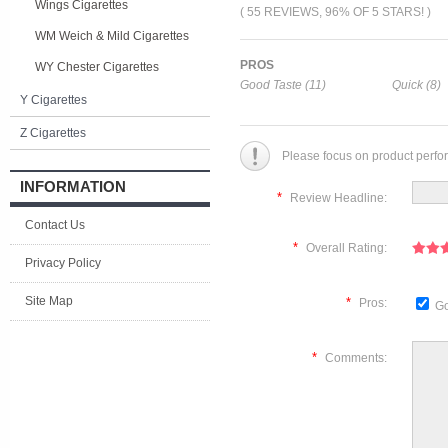
Wings Cigarettes
( 55 REVIEWS, 96% OF 5 STARS! )
WM Weich & Mild Cigarettes
PROS
WY Chester Cigarettes
Good Taste (11)
Quick (8)
Y Cigarettes
Z Cigarettes
Please focus on product perfo
INFORMATION
*
Review Headline:
Contact Us
*
Overall Rating:
Privacy Policy
Site Map
*
Pros:
Go
*
Comments: