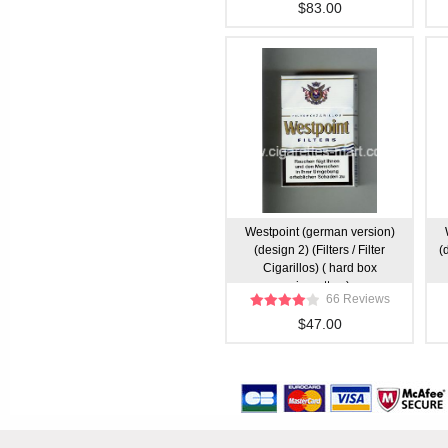
$83.00
Westpoint (german version)
(design 2) (Filters / Filter
(
Cigarillos) ( hard box
cigarettes )
66 Reviews
$47.00