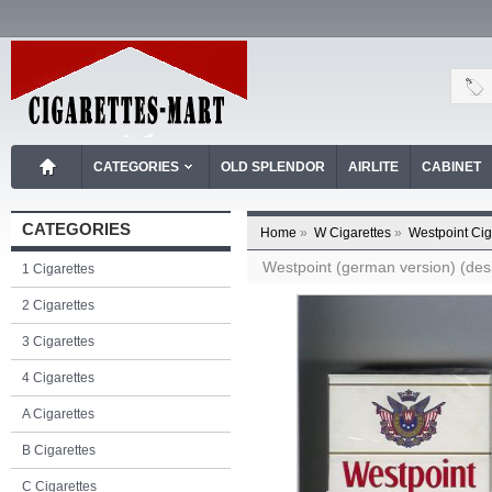
CATEGORIES
OLD SPLENDOR
AIRLITE
CABINET
CATEGORIES
Home
»
W Cigarettes
»
Westpoint Cig
Westpoint (german version) (desig
1 Cigarettes
2 Cigarettes
3 Cigarettes
4 Cigarettes
A Cigarettes
B Cigarettes
C Cigarettes