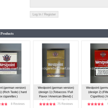
 Products
nt (german version)
Westpoint (german version)
Westpoint (germ
) (Rich Taste) ( hard
(design 1) (Tobaccos / Full
(design 2) (Filte
ox cigarettes )
Flavor / American Blend) (
Cigarillos) ( 
hard box cigarettes )
cigarette
8 Reviews
75 Reviews