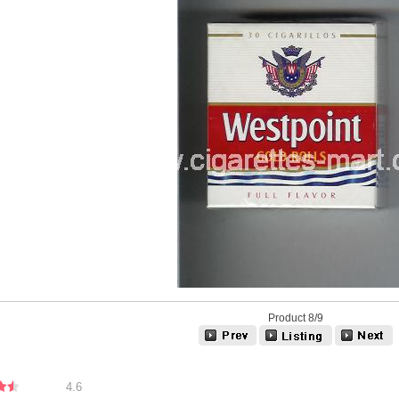
Product 8/9
4.6