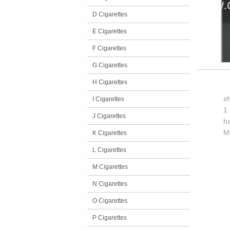
D Cigarettes
E Cigarettes
F Cigarettes
G Cigarettes
H Cigarettes
s
I Cigarettes
1 
J Cigarettes
h
M
K Cigarettes
L Cigarettes
M Cigarettes
N Cigarettes
O Cigarettes
P Cigarettes