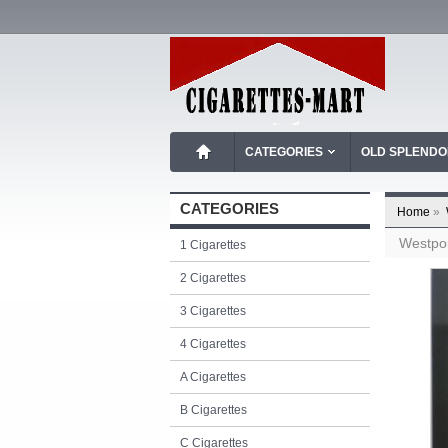
CATEGORIES
OLD SPLEND
CATEGORIES
Home
»
Westpoi
1 Cigarettes
2 Cigarettes
3 Cigarettes
4 Cigarettes
A Cigarettes
B Cigarettes
C Cigarettes