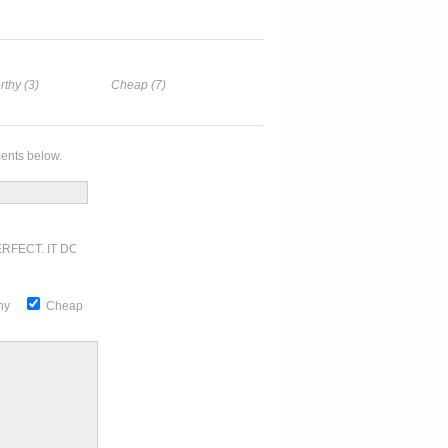
rthy (3)
Cheap (7)
ents below.
RFECT. IT DOESN'T GET ANY BETTER
thy
Cheap