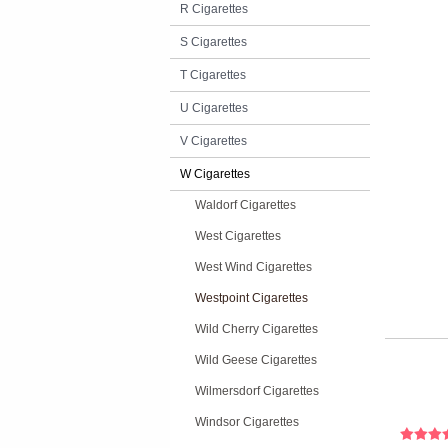
R Cigarettes
S Cigarettes
T Cigarettes
U Cigarettes
V Cigarettes
W Cigarettes
Waldorf Cigarettes
West Cigarettes
West Wind Cigarettes
Westpoint Cigarettes
Wild Cherry Cigarettes
Wild Geese Cigarettes
Wilmersdorf Cigarettes
Windsor Cigarettes