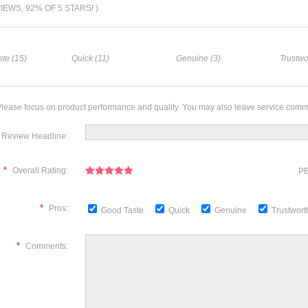
VIEWS, 92% OF 5 STARS! )
te (15)
Quick (11)
Genuine (3)
Trustwo
lease focus on product performance and quality. You may also leave service comm
Review Headline:
*
Overall Rating:
PE
*
Pros:
Good Taste
Quick
Genuine
Trustwor
*
Comments: