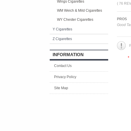
Wings Cigarettes
( 76 RE
WM Weich & Mild Cigarettes
PROS
WY Chester Cigarettes
Good Tas
Y Cigarettes
Z Cigarettes
P
INFORMATION
*
Contact Us
Privacy Policy
Site Map