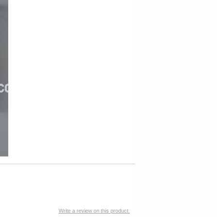
Write a review on this product.