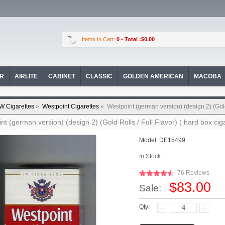
Items In Cart:
0
- Total :$0.00
OR
AIRLITE
CABINET
CLASSIC
GOLDEN AMERICAN
MACOBA
W Cigarettes
»
Westpoint Cigarettes
»
Westpoint (german version) (design 2) (Gold 
nt (german version) (design 2) (Gold Rolls / Full Flavor) ( hard box ciga
Model:
DE15499
In Stock
76 Reviews
$83.00
Sale:
Qty: