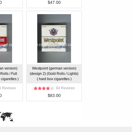
0
$47.00
an version)
Westpoint (german version)
Rolls / Full
(design 2) (Gold Rolls / Lights)
 cigarettes )
( hard box cigarettes )
6 Reviews
84 Reviews
0
$83.00