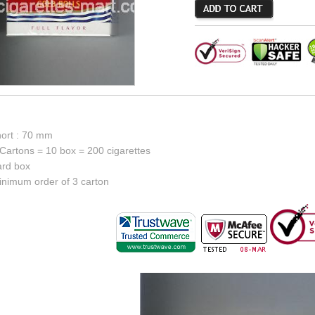
hort : 70 mm
Cartons = 10 box = 200 cigarettes
ard box
inimum order of 3 carton