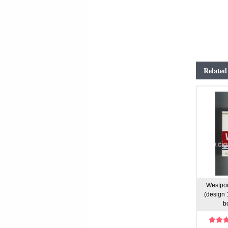
Related
Westpoi
(design 1
b