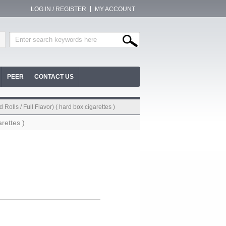
LOG IN / REGISTER
MY ACCOUNT
PEER
CONTACT US
Rolls / Full Flavor) ( hard box cigarettes )
rettes )