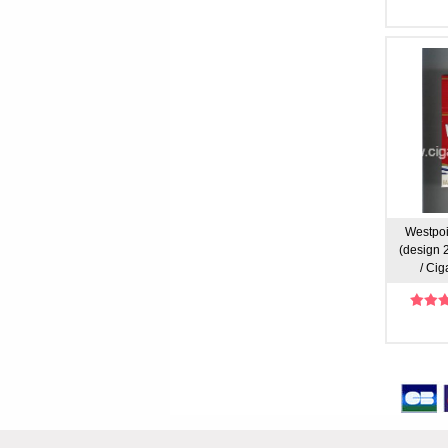
Westpoi
(design 2)
/ Cig