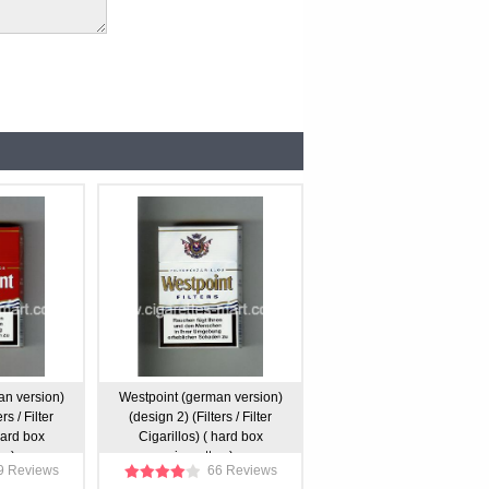
an version)
Westpoint (german version)
rs / Filter
(design 2) (Filters / Filter
hard box
Cigarillos) ( hard box
s )
cigarettes )
9 Reviews
66 Reviews