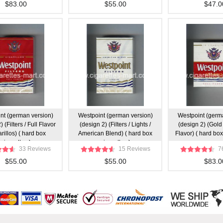
$83.00
$55.00
$47.0
nt (german version)
Westpoint (german version)
Westpoint (germ
 (Filters / Full Flavor
(design 2) (Filters / Lights /
(design 2) (Gold 
arillos) ( hard box
American Blend) ( hard box
Flavor) ( hard box
cigarettes )
cigarettes )
33 Reviews
15 Reviews
7
$55.00
$55.00
$83.0