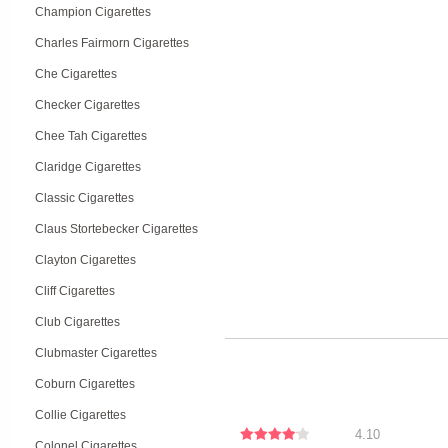
Champion Cigarettes
Charles Fairmorn Cigarettes
Che Cigarettes
Checker Cigarettes
Chee Tah Cigarettes
Claridge Cigarettes
Classic Cigarettes
Claus Stortebecker Cigarettes
Clayton Cigarettes
Cliff Cigarettes
Club Cigarettes
Clubmaster Cigarettes
Coburn Cigarettes
Collie Cigarettes
4.10
Colonel Cigarettes