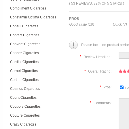
( 53 REVIEWS, 82% OF 5 STARS! )
Compliment Cigarettes
Constantin Optima Cigarettes
PROS
Good Taste (10)
Quick (7)
Consul Cigarettes
Contact Cigarettes
Convent Cigarettes
Please focus on product perfo
Cooper Cigarettes
*
Review Headline:
Cordial Cigarettes
Cornet Cigarettes
*
Overall Rating:
Cortina Cigarettes
*
Pros:
Go
Cosmos Cigarettes
Count Cigarettes
*
Comments:
Coupole Cigarettes
Couture Cigarettes
Crazy Cigarettes