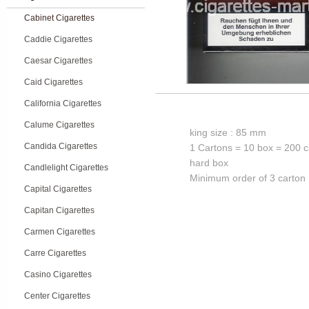
Cabinet Cigarettes
Caddie Cigarettes
Caesar Cigarettes
Caid Cigarettes
California Cigarettes
Calume Cigarettes
king size : 85 mm
Candida Cigarettes
1 Cartons = 10 box = 200 c
hard box
Candlelight Cigarettes
Minimum order of 3 carton
Capital Cigarettes
Capitan Cigarettes
Carmen Cigarettes
Carre Cigarettes
Casino Cigarettes
Center Cigarettes