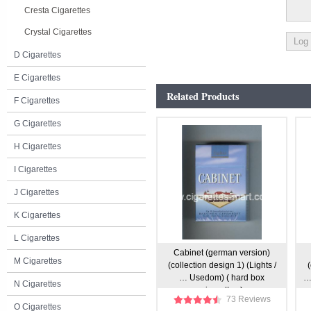
Cresta Cigarettes
Crystal Cigarettes
D Cigarettes
E Cigarettes
Related Products
F Cigarettes
G Cigarettes
H Cigarettes
I Cigarettes
J Cigarettes
K Cigarettes
L Cigarettes
Cabinet (german version)
M Cigarettes
(collection design 1) (Lights /
(
… Usedom) ( hard box
… 
N Cigarettes
cigarettes )
73 Reviews
O Cigarettes