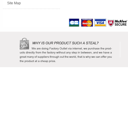
Site Map