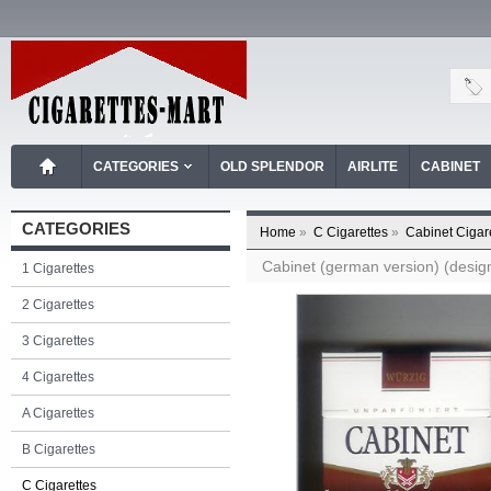
CATEGORIES
OLD SPLENDOR
AIRLITE
CABINET
CATEGORIES
Home
»
C Cigarettes
»
Cabinet Cigar
Cabinet (german version) (design
1 Cigarettes
2 Cigarettes
3 Cigarettes
4 Cigarettes
A Cigarettes
B Cigarettes
C Cigarettes