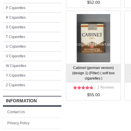
$52.00
P Cigarettes
R Cigarettes
S Cigarettes
T Cigarettes
U Cigarettes
V Cigarettes
W Cigarettes
Cabinet (german version)
(design 1) (Filter) ( soft box
Y Cigarettes
cigarettes )
Z Cigarettes
2 Reviews
$55.00
INFORMATION
Contact Us
Privacy Policy