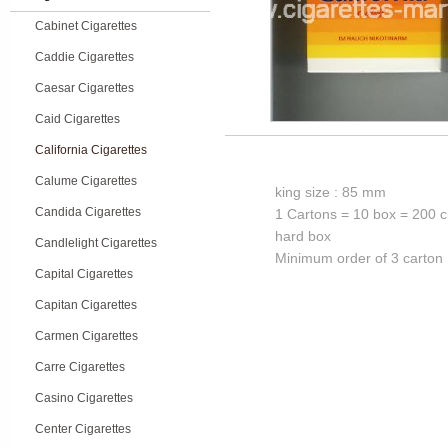
Cabinet Cigarettes
Caddie Cigarettes
Caesar Cigarettes
Caid Cigarettes
California Cigarettes
Calume Cigarettes
king size : 85 mm
Candida Cigarettes
1 Cartons = 10 box = 200 c
hard box
Candlelight Cigarettes
Minimum order of 3 carton
Capital Cigarettes
Capitan Cigarettes
Carmen Cigarettes
Carre Cigarettes
Casino Cigarettes
Center Cigarettes