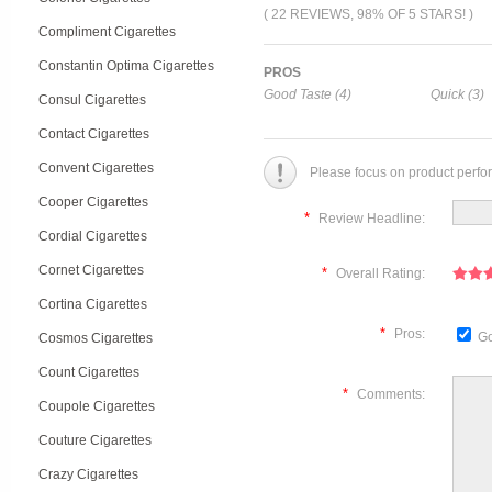
( 22 REVIEWS, 98% OF 5 STARS! )
Compliment Cigarettes
Constantin Optima Cigarettes
PROS
Good Taste (4)
Quick (3)
Consul Cigarettes
Contact Cigarettes
Convent Cigarettes
Please focus on product perfo
Cooper Cigarettes
*
Review Headline:
Cordial Cigarettes
Cornet Cigarettes
*
Overall Rating:
Cortina Cigarettes
*
Pros:
Go
Cosmos Cigarettes
Count Cigarettes
*
Comments:
Coupole Cigarettes
Couture Cigarettes
Crazy Cigarettes