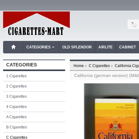
CATEGORIES
OLD SPLENDOR
AIRLITE
CABINET
CATEGORIES
Home
»
C Cigarettes
»
California Cig
California (german version) (Mild
1 Cigarettes
2 Cigarettes
3 Cigarettes
4 Cigarettes
A Cigarettes
B Cigarettes
C Cigarettes