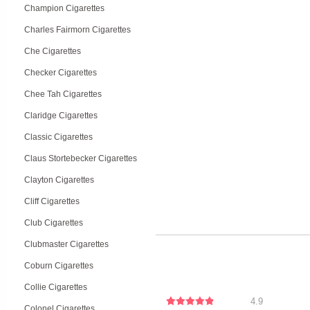
Champion Cigarettes
Charles Fairmorn Cigarettes
Che Cigarettes
Checker Cigarettes
Chee Tah Cigarettes
Claridge Cigarettes
Classic Cigarettes
Claus Stortebecker Cigarettes
Clayton Cigarettes
Cliff Cigarettes
Club Cigarettes
Clubmaster Cigarettes
Coburn Cigarettes
Collie Cigarettes
4.9
Colonel Cigarettes