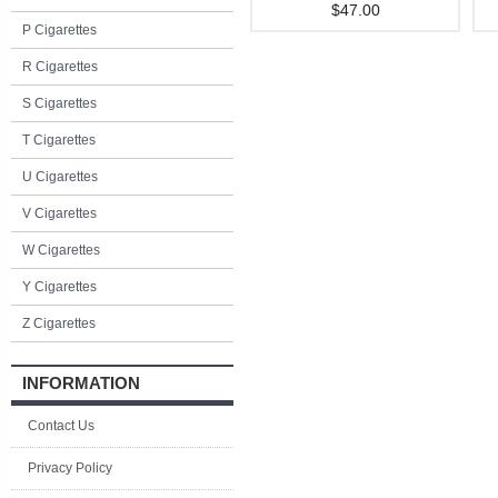
$47.00
P Cigarettes
R Cigarettes
S Cigarettes
T Cigarettes
U Cigarettes
V Cigarettes
W Cigarettes
Y Cigarettes
Z Cigarettes
INFORMATION
Contact Us
Privacy Policy