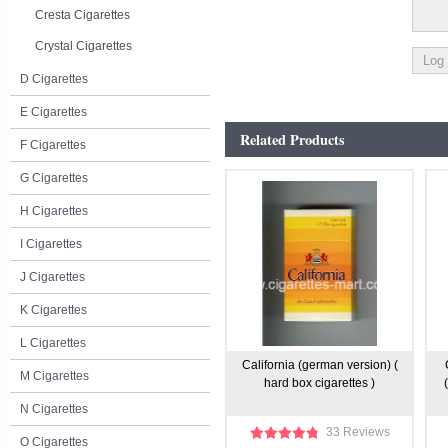
Cresta Cigarettes
Crystal Cigarettes
D Cigarettes
E Cigarettes
Related Products
F Cigarettes
G Cigarettes
H Cigarettes
I Cigarettes
J Cigarettes
K Cigarettes
L Cigarettes
California (german version) (
M Cigarettes
hard box cigarettes )
N Cigarettes
33 Reviews
O Cigarettes