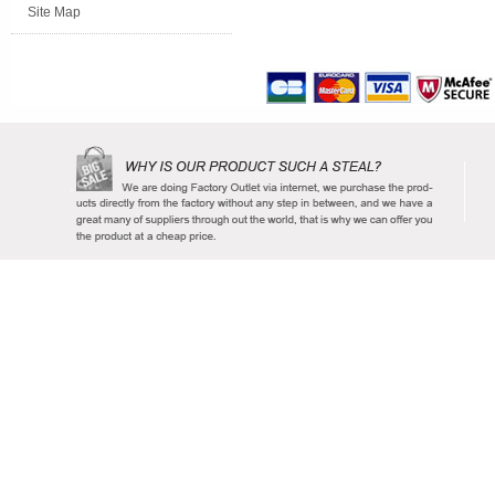
Site Map