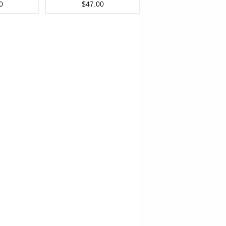
0
$47.00