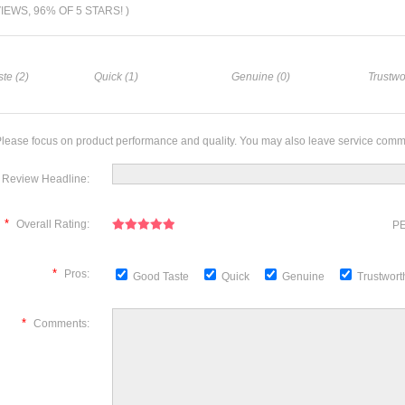
VIEWS, 96% OF 5 STARS! )
te (2)
Quick (1)
Genuine (0)
Trustwo
lease focus on product performance and quality. You may also leave service comm
Review Headline:
*
Overall Rating:
PE
*
Pros:
Good Taste
Quick
Genuine
Trustwor
*
Comments: