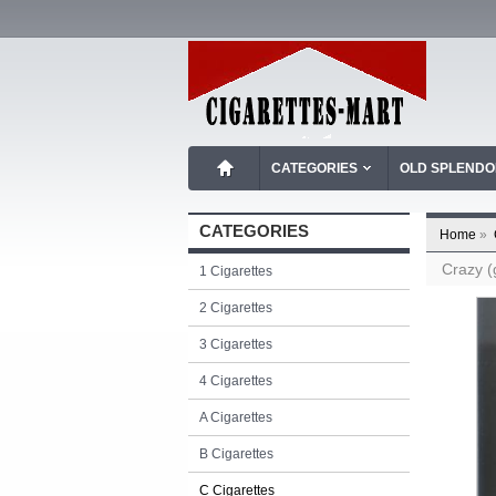
CATEGORIES
OLD SPLEND
CATEGORIES
Home
»
Crazy (
1 Cigarettes
2 Cigarettes
3 Cigarettes
4 Cigarettes
A Cigarettes
B Cigarettes
C Cigarettes