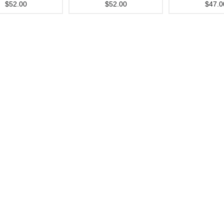
$52.00
$52.00
$47.0