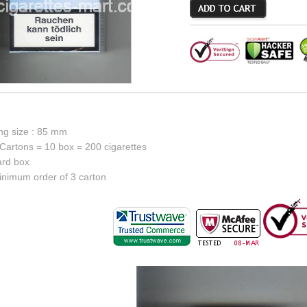
ing size : 85 mm
Cartons = 10 box = 200 cigarettes
ard box
inimum order of 3 carton