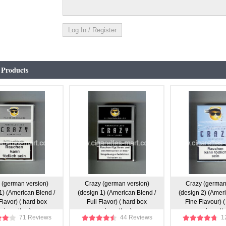
 Products
 (german version)
Crazy (german version)
Crazy (german
1) (American Blend /
(design 1) (American Blend /
(design 2) (Amer
Flavor) ( hard box
Full Flavor) ( hard box
Fine Flavour) (
cigarettes )
cigarettes )
cigarette
71 Reviews
44 Reviews
1