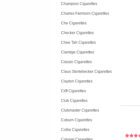
Champion Cigarettes
Charles Fairmorn Cigarettes
Che Cigarettes
Checker Cigarettes
Chee Tah Cigarettes
Claridge Cigarettes
Classic Cigarettes
Claus Stortebecker Cigarettes
Clayton Cigarettes
Cliff Cigarettes
Club Cigarettes
Clubmaster Cigarettes
Coburn Cigarettes
Collie Cigarettes
Colonel Cigarettes