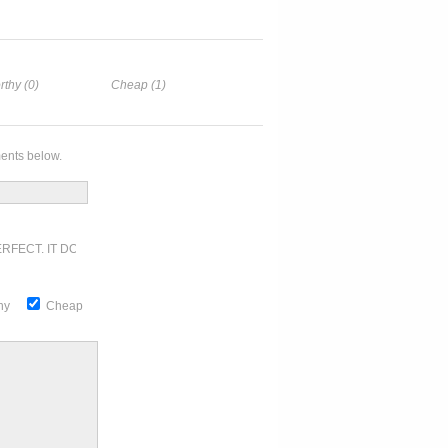
rthy (0)
Cheap (1)
ents below.
RFECT. IT DOESN'T GET ANY BETTER
thy
Cheap