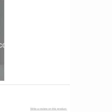
Write a review on this product.