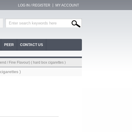
LOG IN / REGISTER
MY ACCOUNT
PEER
CONTACT US
nd / Fine Flavour) ( hard box cigarettes )
cigarettes )