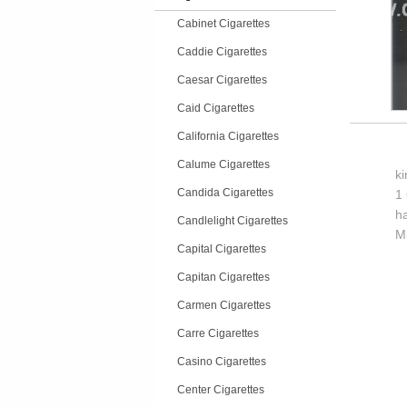
Cabinet Cigarettes
Caddie Cigarettes
Caesar Cigarettes
Caid Cigarettes
California Cigarettes
Calume Cigarettes
k
Candida Cigarettes
1 
h
Candlelight Cigarettes
M
Capital Cigarettes
Capitan Cigarettes
Carmen Cigarettes
Carre Cigarettes
Casino Cigarettes
Center Cigarettes