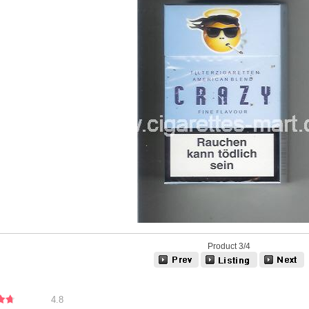
Product 3/4
4.8