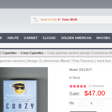
Items In Cart:
0
- Total :$0.00
OR
AIRLITE
CABINET
CLASSIC
GOLDEN AMERICAN
MACOBA
C Cigarettes
»
Crazy Cigarettes
»
Crazy (german version) (design 2) (American Ble
german version) (design 2) (American Blend / Fine Flavour) ( hard box 
Model:
DE13577
In Stock
12 Reviews
$47.00
Sale:
Qty: