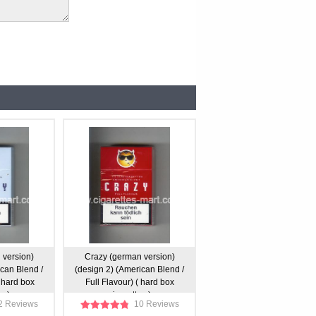
 version)
Crazy (german version)
ican Blend /
(design 2) (American Blend /
 hard box
Full Flavour) ( hard box
s )
cigarettes )
2 Reviews
10 Reviews