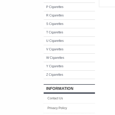
P Cigarettes
R Cigarettes
S Cigarettes
T Cigarettes
U Cigarettes
V Cigarettes
W Cigarettes
Y Cigarettes
Z Cigarettes
INFORMATION
Contact Us
Privacy Policy