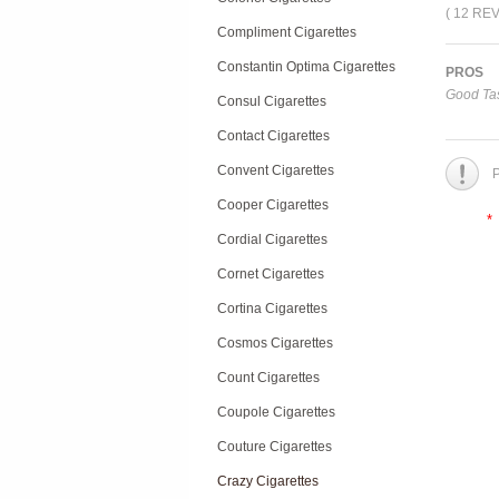
( 12 RE
Compliment Cigarettes
Constantin Optima Cigarettes
PROS
Good Tas
Consul Cigarettes
Contact Cigarettes
Convent Cigarettes
P
Cooper Cigarettes
*
Cordial Cigarettes
Cornet Cigarettes
Cortina Cigarettes
Cosmos Cigarettes
Count Cigarettes
Coupole Cigarettes
Couture Cigarettes
Crazy Cigarettes