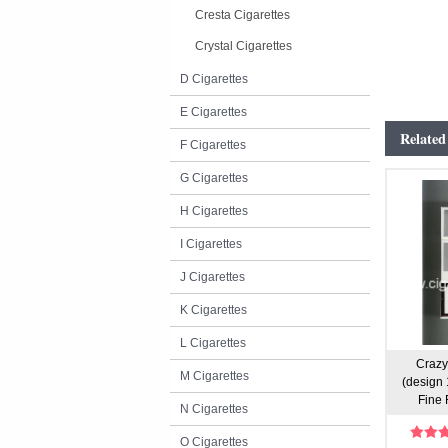
Cresta Cigarettes
Crystal Cigarettes
D Cigarettes
E Cigarettes
Related
F Cigarettes
G Cigarettes
H Cigarettes
I Cigarettes
J Cigarettes
K Cigarettes
L Cigarettes
Crazy
M Cigarettes
(design 
Fine 
N Cigarettes
O Cigarettes