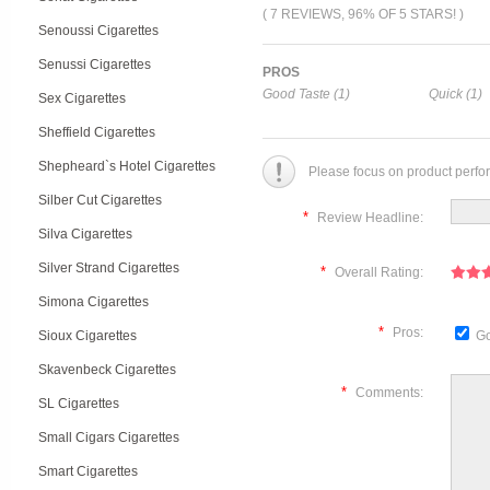
( 7 REVIEWS, 96% OF 5 STARS! )
Senoussi Cigarettes
Senussi Cigarettes
PROS
Good Taste (1)
Quick (1)
Sex Cigarettes
Sheffield Cigarettes
Shepheard`s Hotel Cigarettes
Please focus on product perfo
Silber Cut Cigarettes
*
Review Headline:
Silva Cigarettes
Silver Strand Cigarettes
*
Overall Rating:
Simona Cigarettes
*
Pros:
Sioux Cigarettes
Go
Skavenbeck Cigarettes
*
Comments:
SL Cigarettes
Small Cigars Cigarettes
Smart Cigarettes