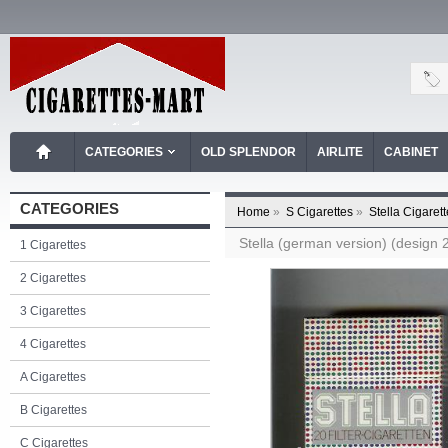
CATEGORIES
OLD SPLENDOR
AIRLITE
CABINET
CATEGORIES
Home
»
S Cigarettes
»
Stella Cigaret
Stella (german version) (design 2
1 Cigarettes
2 Cigarettes
3 Cigarettes
4 Cigarettes
A Cigarettes
B Cigarettes
C Cigarettes