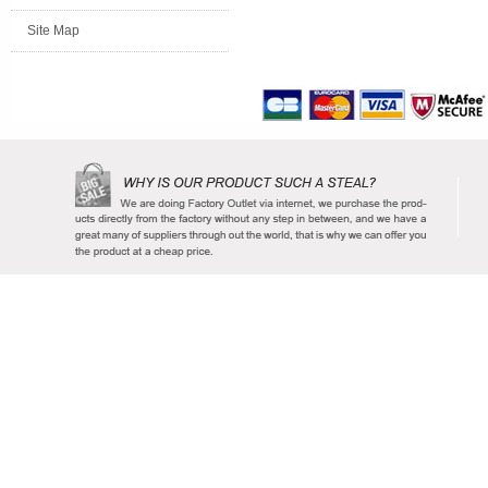
Site Map