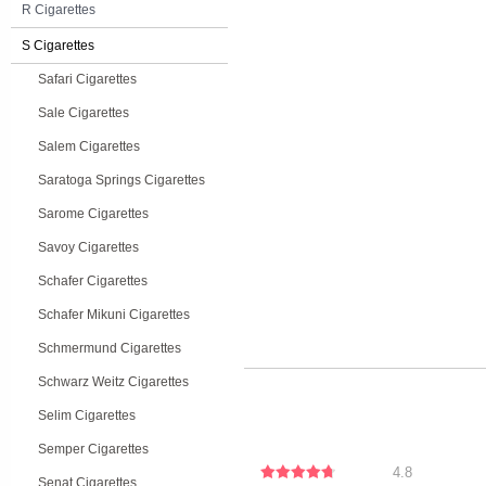
R Cigarettes
S Cigarettes
Safari Cigarettes
Sale Cigarettes
Salem Cigarettes
Saratoga Springs Cigarettes
Sarome Cigarettes
Savoy Cigarettes
Schafer Cigarettes
Schafer Mikuni Cigarettes
Schmermund Cigarettes
Schwarz Weitz Cigarettes
Selim Cigarettes
Semper Cigarettes
4.8
Senat Cigarettes