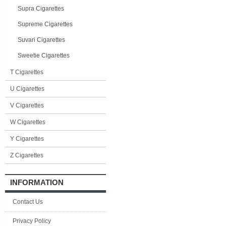
Supra Cigarettes
Supreme Cigarettes
Suvari Cigarettes
Sweetie Cigarettes
T Cigarettes
U Cigarettes
V Cigarettes
W Cigarettes
Y Cigarettes
Z Cigarettes
INFORMATION
Contact Us
Privacy Policy