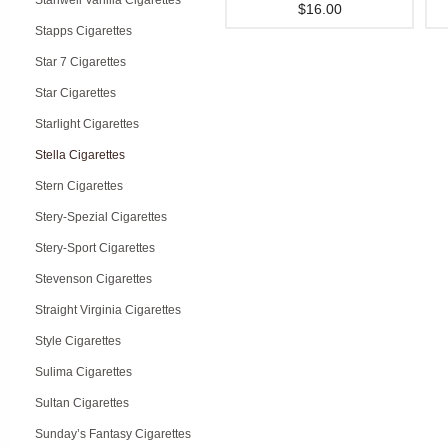
Stanwell Vanilla Cigarettes
$16.00
Stapps Cigarettes
Star 7 Cigarettes
Star Cigarettes
Starlight Cigarettes
Stella Cigarettes
Stern Cigarettes
Stery-Spezial Cigarettes
Stery-Sport Cigarettes
Stevenson Cigarettes
Straight Virginia Cigarettes
Style Cigarettes
Sulima Cigarettes
Sultan Cigarettes
Sunday’s Fantasy Cigarettes