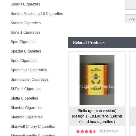
Solaris Cigarettes
Sonder Mischung 16 Cigarettes
Sondra Cigarettes
Sorte 1 Cigarettes
Related Products
Spar Cigarettes
Spezial Cigarettes
Sport Cigarettes
Sport-Filter Cigarettes
Springwater Cigarettes
St.Pauli Cigarettes
Staffa Cigarettes
Stambul Cigarettes
Stella (german version)
(design 1) Ed.Laurens (Leicht)
Stanford Cigarettes
( hard box cigarettes )
Stanwell Cherry Cigarettes
26 Reviews