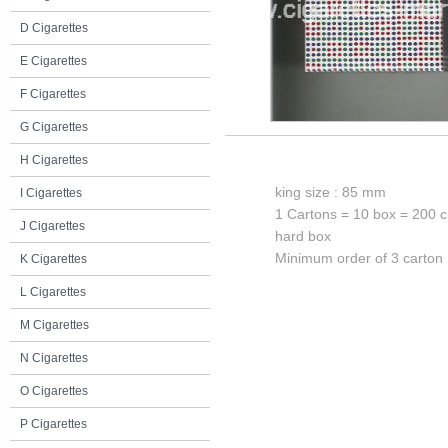
D Cigarettes
E Cigarettes
F Cigarettes
G Cigarettes
H Cigarettes
king size : 85 mm
I Cigarettes
1 Cartons = 10 box = 200 c
J Cigarettes
hard box
Minimum order of 3 carton
K Cigarettes
L Cigarettes
M Cigarettes
N Cigarettes
O Cigarettes
P Cigarettes