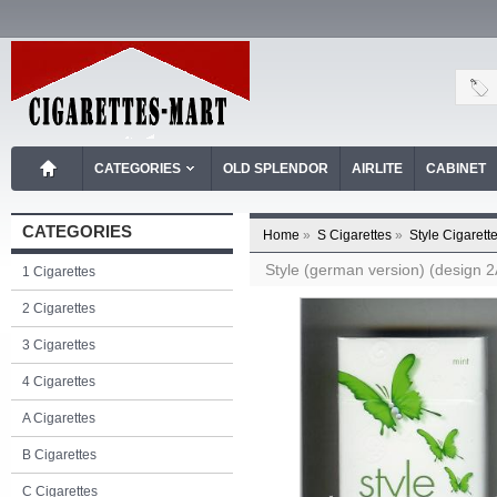
CATEGORIES
OLD SPLENDOR
AIRLITE
CABINET
CATEGORIES
Home
»
S Cigarettes
»
Style Cigarett
Style (german version) (design 2A
1 Cigarettes
2 Cigarettes
3 Cigarettes
4 Cigarettes
A Cigarettes
B Cigarettes
C Cigarettes