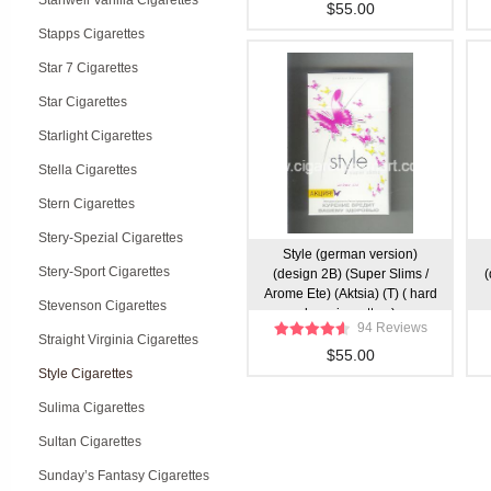
Stanwell Vanilla Cigarettes
$55.00
Stapps Cigarettes
Star 7 Cigarettes
Star Cigarettes
Starlight Cigarettes
Stella Cigarettes
Stern Cigarettes
Stery-Spezial Cigarettes
Style (german version)
Stery-Sport Cigarettes
(design 2B) (Super Slims /
(
Arome Ete) (Aktsia) (T) ( hard
Stevenson Cigarettes
box cigarettes )
94 Reviews
Straight Virginia Cigarettes
$55.00
Style Cigarettes
Sulima Cigarettes
Sultan Cigarettes
Sunday’s Fantasy Cigarettes