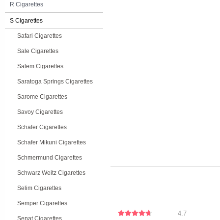
R Cigarettes
S Cigarettes
Safari Cigarettes
Sale Cigarettes
Salem Cigarettes
Saratoga Springs Cigarettes
Sarome Cigarettes
Savoy Cigarettes
Schafer Cigarettes
Schafer Mikuni Cigarettes
Schmermund Cigarettes
Schwarz Weitz Cigarettes
Selim Cigarettes
Semper Cigarettes
4.7
Senat Cigarettes