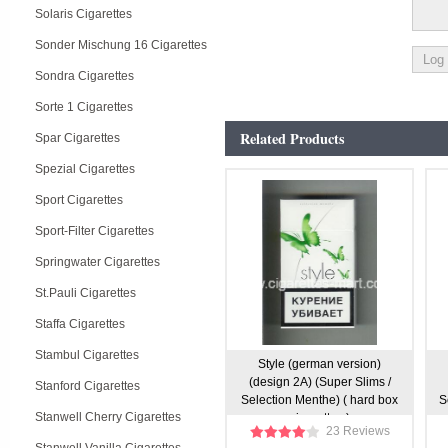
Solaris Cigarettes
Sonder Mischung 16 Cigarettes
Sondra Cigarettes
Sorte 1 Cigarettes
Related Products
Spar Cigarettes
Spezial Cigarettes
Sport Cigarettes
Sport-Filter Cigarettes
Springwater Cigarettes
St.Pauli Cigarettes
Staffa Cigarettes
Stambul Cigarettes
Style (german version)
(design 2A) (Super Slims /
Stanford Cigarettes
Selection Menthe) ( hard box
S
Stanwell Cherry Cigarettes
cigarettes )
23 Reviews