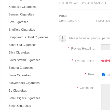
( 85 REVIEWS, 94% OF 5 STARS! )
Senoussi Cigarettes
Senussi Cigarettes
PROS
Good Taste (17)
Quick (12)
Sex Cigarettes
Sheffield Cigarettes
Shepheard`s Hotel Cigarettes
Please focus on product perfo
Silber Cut Cigarettes
*
Review Headline:
Silva Cigarettes
Silver Strand Cigarettes
*
Overall Rating:
Simona Cigarettes
*
Pros:
Go
Sioux Cigarettes
Skavenbeck Cigarettes
*
Comments:
SL Cigarettes
Small Cigars Cigarettes
Smart Cigarettes