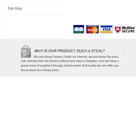
Site Map