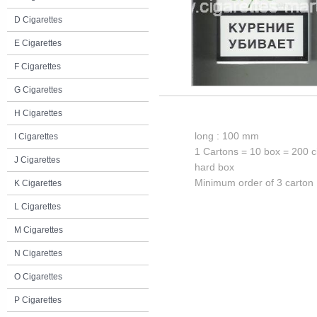
D Cigarettes
E Cigarettes
F Cigarettes
G Cigarettes
H Cigarettes
long : 100 mm
I Cigarettes
1 Cartons = 10 box = 200 c
J Cigarettes
hard box
Minimum order of 3 carton
K Cigarettes
L Cigarettes
M Cigarettes
N Cigarettes
O Cigarettes
P Cigarettes