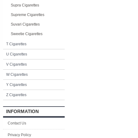
Supra Cigarettes
Supreme Cigarettes
Suvari Cigarettes
Sweetie Cigarettes
T Cigarettes
U Cigarettes
V Cigarettes
W Cigarettes
Y Cigarettes
Z Cigarettes
INFORMATION
Contact Us
Privacy Policy